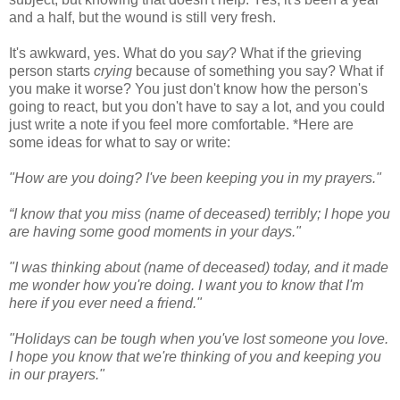
and a half, but the wound is still very fresh.
It's awkward, yes. What do you
say
? What if the grieving
person starts
crying
because of something you say? What if
you make it worse? You just don't know how the person's
going to react, but you don't have to say a lot, and you could
just write a note if you feel more comfortable. *Here are
some ideas for what to say or write:
"How are you doing? I've been keeping you in my prayers."
“I know that you miss (name of deceased) terribly; I hope you
are having some good moments in your days."
"I was thinking about (name of deceased) today, and it made
me wonder how you're doing. I want you to know that I'm
here if you ever need a friend."
"Holidays can be tough when you've lost someone you love.
I hope you know that we're thinking of you and keeping you
in our prayers."