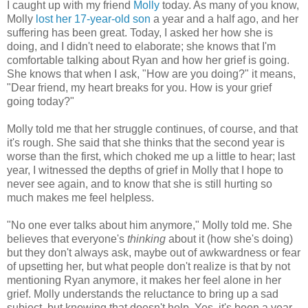
I caught up with my friend
Molly
today. As many of you know,
Molly
lost her 17-year-old son
a year and a half ago, and her
suffering has been great. Today, I asked her how she is
doing, and I didn't need to elaborate; she knows that I'm
comfortable talking about Ryan and how her grief is going.
She knows that when I ask, "How are you doing?" it means,
"Dear friend, my heart breaks for you. How is your grief
going today?"
Molly told me that her struggle continues, of course, and that
it's rough. She said that she thinks that the second year is
worse than the first, which choked me up a little to hear; last
year, I witnessed the depths of grief in Molly that I hope to
never see again, and to know that she is still hurting so
much makes me feel helpless.
"No one ever talks about him anymore," Molly told me. She
believes that everyone's
thinking
about it (how she's doing)
but they don't always ask, maybe out of awkwardness or fear
of upsetting her, but what people don't realize is that by not
mentioning Ryan anymore, it makes her feel alone in her
grief. Molly understands the reluctance to bring up a sad
subject, but knowing that doesn't help. Yes, it's been a year