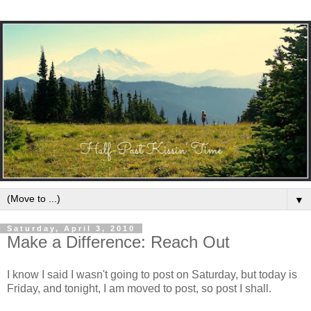
▼
Saturday, April 3, 2010
Make a Difference: Reach Out
I know I said I wasn't going to post on Saturday, but today is
Friday, and tonight, I am moved to post, so post I shall.