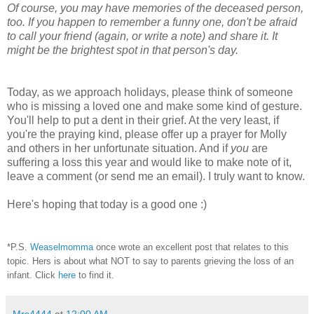
Of course, you may have memories of the deceased person,
too. If you happen to remember a funny one, don't be afraid
to call your friend (again, or write a note) and share it.
It
might be the brightest spot in that person's day.
Today, as we approach holidays, please think of someone
who is missing a loved one and make some kind of gesture.
You'll help to put a dent in their grief. At the very least, if
you're the praying kind, please offer up a prayer for Molly
and others in her unfortunate situation. And if
you
are
suffering a loss this year and would like to make note of it,
leave a comment (or send me an email). I truly want to know.
Here's hoping that today is a good one :)
*P.S.
Weaselmomma
once wrote an excellent post that relates to this
topic. Hers is about what NOT to say to parents grieving the loss of an
infant. Click
here
to find it.