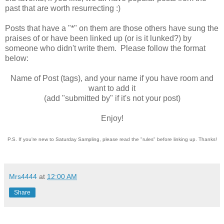
past that are worth resurrecting :)
Posts that have a "*" on them are those others have sung the
praises of or have been linked up (or is it lunked?) by
someone who didn't write them. Please follow the format
below:
Name of Post (tags), and your name if you have room and
want to add it
(add "submitted by" if it's not your post)
Enjoy!
P.S. If you're new to Saturday Sampling, please read the "rules" before linking up. Thanks!
Mrs4444
at
12:00 AM
Share