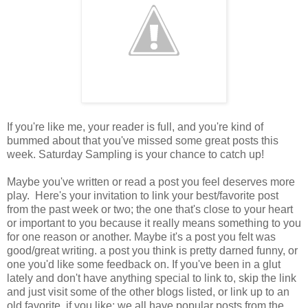
If you're like me, your reader is full, and you're kind of
bummed about that you've missed some great posts this
week. Saturday Sampling is your chance to catch up!
Maybe you've written or read a post you feel deserves more
play. Here's your invitation to link your best/favorite post
from the past week or two; the one that's close to your heart
or important to you because it really means something to you
for one reason or another. Maybe it's a post you felt was
good/great writing. a post you think is pretty darned funny, or
one you'd like some feedback on. If you've been in a glut
lately and don't have anything special to link to, skip the link
and just visit some of the other blogs listed, or link up to an
old favorite, if you like; we all have popular posts from the