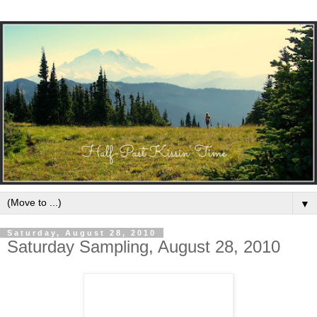
▼
Saturday, August 28, 2010
Saturday Sampling, August 28, 2010