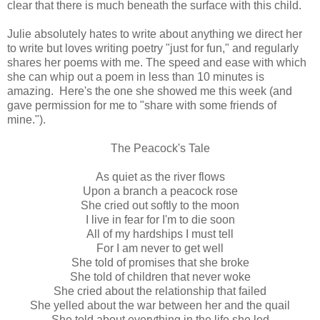
clear that there is much beneath the surface with this child.
Julie absolutely hates to write about anything we direct her
to write but loves writing poetry "just for fun," and regularly
shares her poems with me. The speed and ease with which
she can whip out a poem in less than 10 minutes is
amazing. Here's the one she showed me this week (and
gave permission for me to "share with some friends of
mine.").
The Peacock's Tale
As quiet as the river flows
Upon a branch a peacock rose
She cried out softly to the moon
I live in fear for I'm to die soon
All of my hardships I must tell
For I am never to get well
She told of promises that she broke
She told of children that never woke
She cried about the relationship that failed
She yelled about the war between her and the quail
She told about everything in the life she led