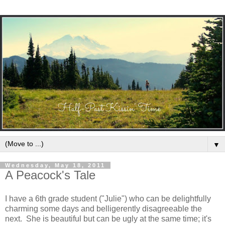
▼
Wednesday, May 18, 2011
A Peacock's Tale
I have a 6th grade student ("Julie") who can be delightfully
charming some days and belligerently disagreeable the
next. She is beautiful but can be ugly at the same time; it's