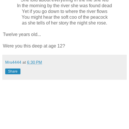
In the morning by the river she was found dead
Yet if you go down to where the river flows
You might hear the soft coo of the peacock
as she tells of her story the night she rose.
Twelve years old...
Were you this deep at age 12?
Mrs4444
at
6:30 PM
Share