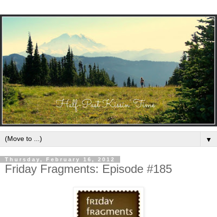
▼
Thursday, February 16, 2012
Friday Fragments: Episode #185