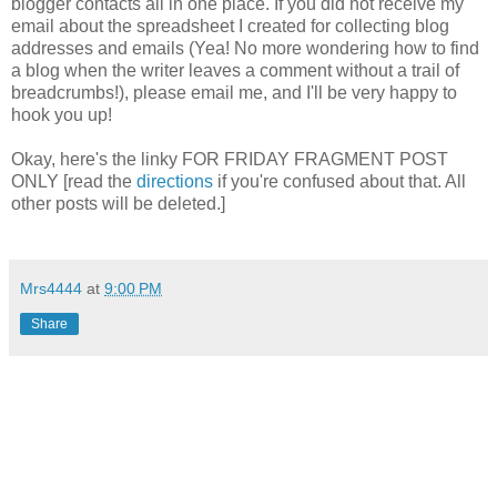
blogger contacts all in one place. If you did not receive my
email about the spreadsheet I created for collecting blog
addresses and emails (Yea! No more wondering how to find
a blog when the writer leaves a comment without a trail of
breadcrumbs!), please email me, and I'll be very happy to
hook you up!
Okay, here's the linky FOR FRIDAY FRAGMENT POST
ONLY [read the
directions
if you're confused about that. All
other posts will be deleted.]
Mrs4444
at
9:00 PM
Share