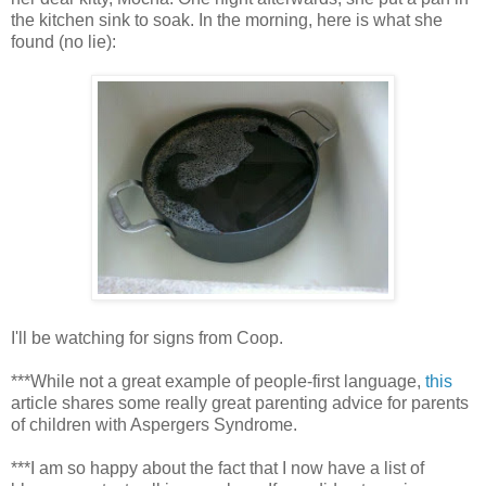
the kitchen sink to soak. In the morning, here is what she
found (no lie):
I'll be watching for signs from Coop.
***While not a great example of people-first language,
this
article shares some really great parenting advice for parents
of children with Aspergers Syndrome.
***I am so happy about the fact that I now have a list of