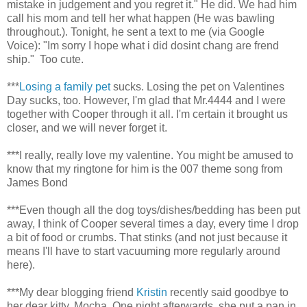
mistake in judgement and you regret it." He did. We had him
call his mom and tell her what happen (He was bawling
throughout.). Tonight, he sent a text to me (via Google
Voice): "Im sorry I hope what i did dosint chang are frend
ship." Too cute.
***
Losing a family pet
sucks. Losing the pet on Valentines
Day sucks, too. However, I'm glad that Mr.4444 and I were
together with Cooper through it all. I'm certain it brought us
closer, and we will never forget it.
***I really, really love my valentine. You might be amused to
know that my ringtone for him is the 007 theme song from
James Bond
***Even though all the dog toys/dishes/bedding has been put
away, I think of Cooper several times a day, every time I drop
a bit of food or crumbs. That stinks (and not just because it
means I'll have to start vacuuming more regularly around
here).
***My dear blogging friend
Kristin
recently said goodbye to
her dear kitty, Mocha. One night afterwards, she put a pan in