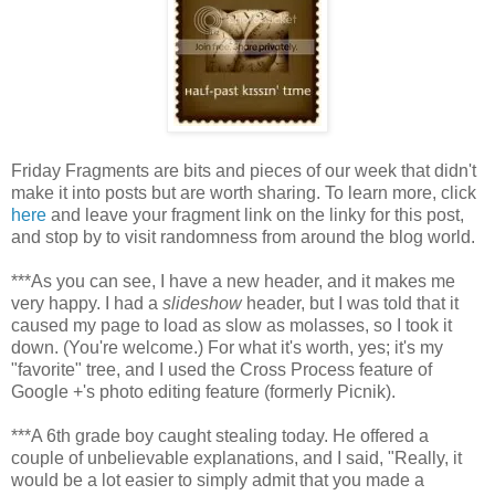
Friday Fragments are bits and pieces of our week that didn't
make it into posts but are worth sharing. To learn more, click
here
and leave your fragment link on the linky for this post,
and stop by to visit randomness from around the blog world.
***As you can see, I have a new header, and it makes me
very happy. I had a
slideshow
header, but I was told that it
caused my page to load as slow as molasses, so I took it
down. (You're welcome.) For what it's worth, yes; it's my
"favorite" tree, and I used the Cross Process feature of
Google +'s photo editing feature (formerly Picnik).
***A 6th grade boy caught stealing today. He offered a
couple of unbelievable explanations, and I said, "Really, it
would be a lot easier to simply admit that you made a