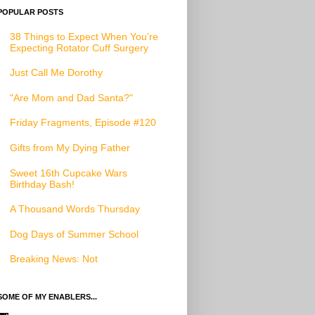
POPULAR POSTS
38 Things to Expect When You’re
Expecting Rotator Cuff Surgery
Just Call Me Dorothy
"Are Mom and Dad Santa?"
Friday Fragments, Episode #120
Gifts from My Dying Father
Sweet 16th Cupcake Wars
Birthday Bash!
A Thousand Words Thursday
Dog Days of Summer School
Breaking News: Not
SOME OF MY ENABLERS...