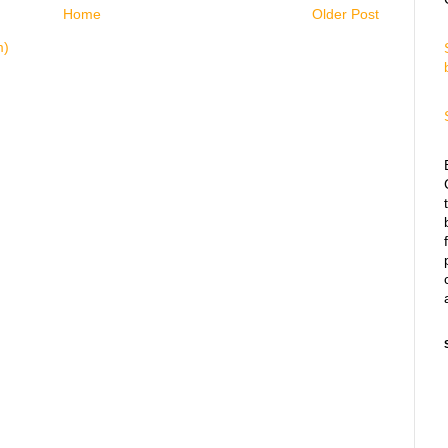
Home
Older Post
m)