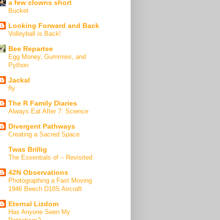
a few clowns short
Bucket
Looking Forward and Back
Volleyball is Back!
Bee Repartee
Egg Money, Gummies, and
Python
Jackal
fly
The R Family Diaries
Always Eat After 7: Science
Divergent Pathways
Creating a Sacred Space
Twas Brillig
The Essentials of – Revisited
42N Observations
Photographing a Fast Moving
1946 Beech D18S Aircraft
Eternal Lizdom
Has Anyone Seen My