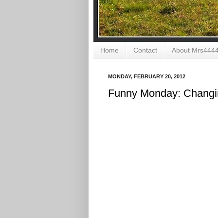
Home
Contact
About Mrs444
MONDAY, FEBRUARY 20, 2012
Funny Monday: Changi