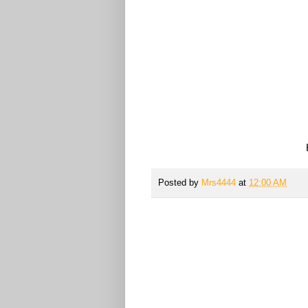
Posted by
Mrs4444
at
12:00 AM