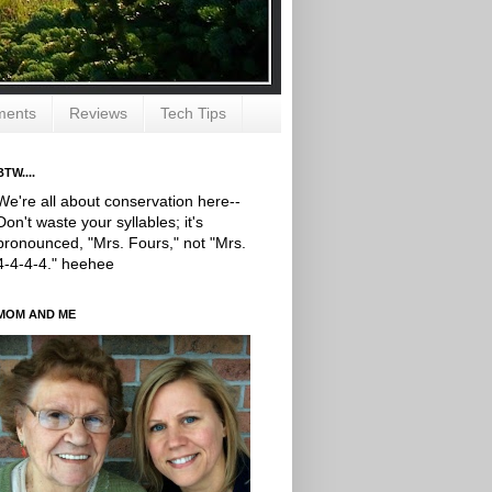
ments
Reviews
Tech Tips
BTW....
We're all about conservation here--
Don't waste your syllables; it's
pronounced, "Mrs. Fours," not "Mrs.
4-4-4-4." heehee
MOM AND ME