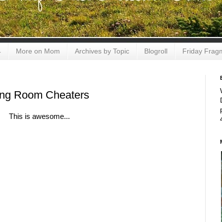
4
More on Mom
Archives by Topic
Blogroll
Friday Frag
ng Room Cheaters
This is awesome...