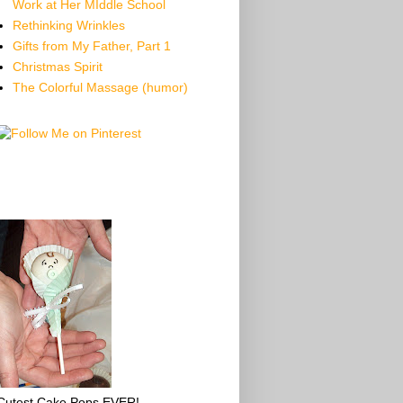
Work at Her MIddle School
Rethinking Wrinkles
Gifts from My Father, Part 1
Christmas Spirit
The Colorful Massage (humor)
Cutest Cake Pops EVER!