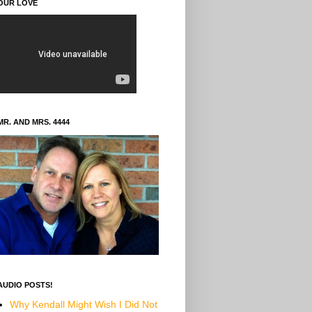
OUR LOVE
MR. AND MRS. 4444
AUDIO POSTS!
Why Kendall Might Wish I Did Not