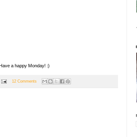
Have a happy Monday! :)
12 Comments