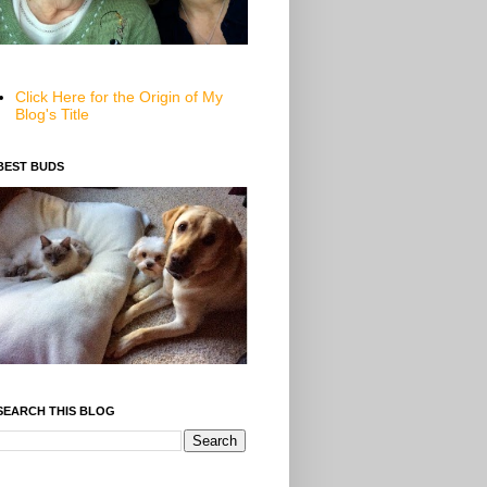
Click Here for the Origin of My
Blog's Title
BEST BUDS
SEARCH THIS BLOG