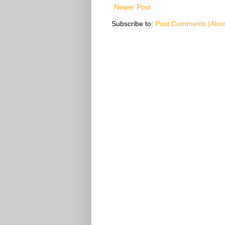
Newer Post
Subscribe to:
Post Comments (Ato