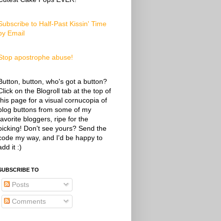
Subscribe to Half-Past Kissin' Time
by Email
Stop apostrophe abuse!
Button, button, who's got a button?
Click on the Blogroll tab at the top of
this page for a visual cornucopia of
blog buttons from some of my
favorite bloggers, ripe for the
picking! Don't see yours? Send the
code my way, and I'd be happy to
add it :)
SUBSCRIBE TO
Posts
Comments