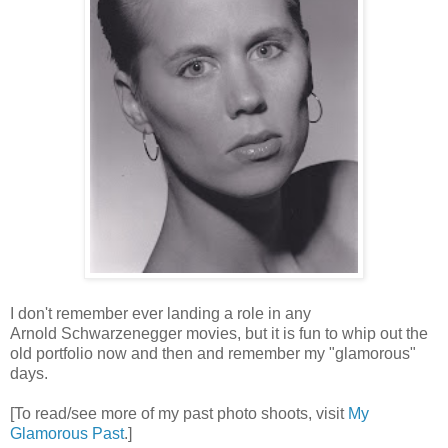
I don't remember ever landing a role in any
Arnold Schwarzenegger movies, but it is fun to whip out the
old portfolio now and then and remember my "glamorous"
days.
[To read/see more of my past photo shoots, visit
My
Glamorous Past
.]