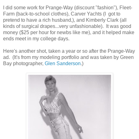
I did some work for Prange-Way (discount "fashion"), Fleet-
Farm (back-to-school clothes), Carver Yachts (I got to
pretend to have a rich husband,), and Kimberly Clark (all
kinds of surgical drapes...very unfashionable). It was good
money ($25 per hour for newbs like me), and it helped make
ends meet in my college days.
Here's another shot, taken a year or so after the Prange-Way
ad. (It's from my modeling portfolio and was taken by Green
Bay photographer,
Glen Sanderson
.)