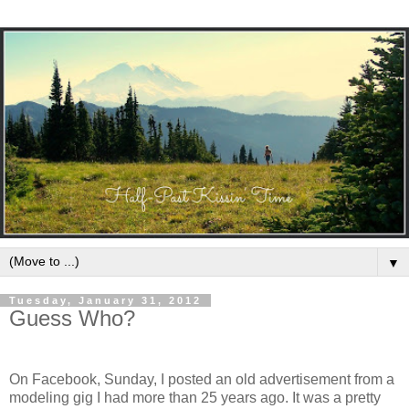
▼
Tuesday, January 31, 2012
Guess Who?
On Facebook, Sunday, I posted an old advertisement from a
modeling gig I had more than 25 years ago. It was a pretty