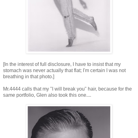
[In the interest of full disclosure, I have to insist that my
stomach was never actually that flat; I'm certain I was not
breathing in that photo.]
Mr.4444 calls that my "I will break you" hair, because for the
same portfolio, Glen also took this one....