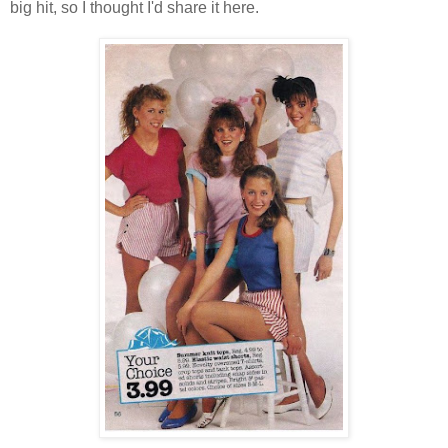
big hit, so I thought I'd share it here.